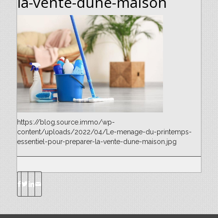
la-vente-dune-maison
https://blog.source.immo/wp-
content/uploads/2022/04/Le-menage-du-printemps-
essentiel-pour-preparer-la-vente-dune-maison.jpg