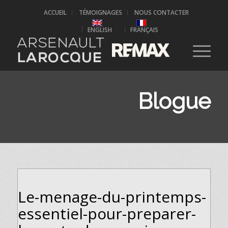
ACCUEIL
TÉMOIGNAGES
NOUS CONTACTER
ENGLISH
FRANÇAIS
Blogue
Le-menage-du-printemps-
essentiel-pour-preparer-