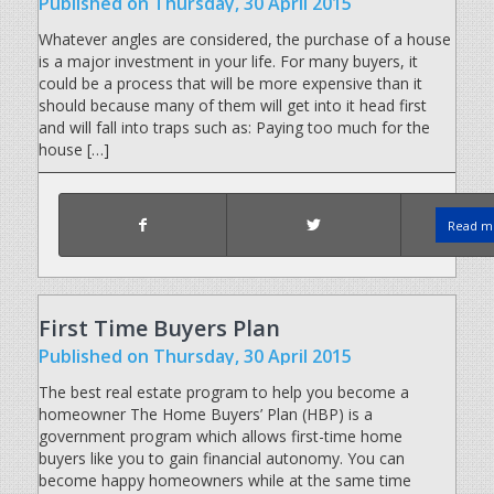
Published
on Thursday, 30 April 2015
Whatever angles are considered, the purchase of a house
is a major investment in your life. For many buyers, it
could be a process that will be more expensive than it
should because many of them will get into it head first
and will fall into traps such as: Paying too much for the
house […]
Read mo
First Time Buyers Plan
Published
on Thursday, 30 April 2015
The best real estate program to help you become a
homeowner The Home Buyers’ Plan (HBP) is a
government program which allows first-time home
buyers like you to gain financial autonomy. You can
become happy homeowners while at the same time