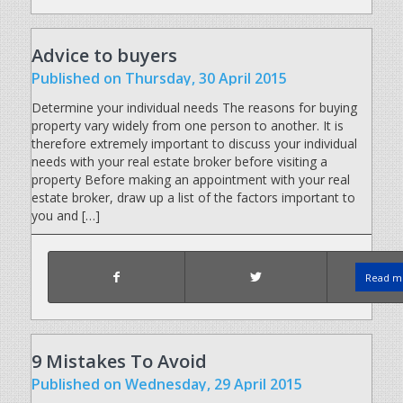
Advice to buyers
Published
on Thursday, 30 April 2015
Determine your individual needs The reasons for buying
property vary widely from one person to another. It is
therefore extremely important to discuss your individual
needs with your real estate broker before visiting a
property Before making an appointment with your real
estate broker, draw up a list of the factors important to
you and […]
Read mo
9 Mistakes To Avoid
Published
on Wednesday, 29 April 2015