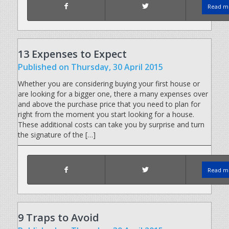
Read mo
13 Expenses to Expect
Published
on Thursday, 30 April 2015
Whether you are considering buying your first house or
are looking for a bigger one, there a many expenses over
and above the purchase price that you need to plan for
right from the moment you start looking for a house.
These additional costs can take you by surprise and turn
the signature of the […]
Read mo
9 Traps to Avoid