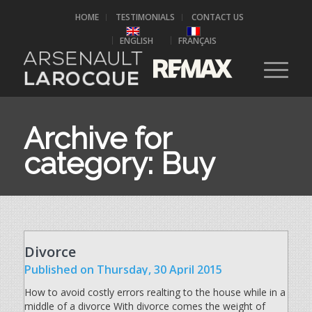
HOME
TESTIMONIALS
CONTACT US
ENGLISH
FRANÇAIS
Archive for
category: Buy
Divorce
Published
on Thursday, 30 April 2015
How to avoid costly errors realting to the house while in a
middle of a divorce With divorce comes the weight of