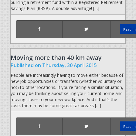
building a retirement fund within a Registered Retirement
Savings Plan (RRSP). A double advantage! […]
Read mo
Moving more than 40 km away
Published
on Thursday, 30 April 2015
People are increasingly having to move either because of
new job opportunities or transfers (whether voluntary or
not) to other locations. If you’re facing a similar situation,
you may be thinking about selling your current home and
moving closer to your new workplace. And if that’s the
case, there may be some great tax breaks […]
Read mo