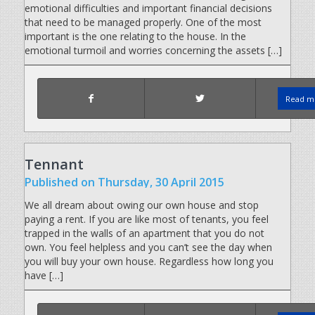
emotional difficulties and important financial decisions
that need to be managed properly. One of the most
important is the one relating to the house. In the
emotional turmoil and worries concerning the assets […]
Read mo
Tennant
Published
on Thursday, 30 April 2015
We all dream about owing our own house and stop
paying a rent. If you are like most of tenants, you feel
trapped in the walls of an apartment that you do not
own. You feel helpless and you can’t see the day when
you will buy your own house. Regardless how long you
have […]