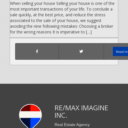
When selling your house Selling your house is one of the
most important transactions of your life. To conclude a
sale quickly, at the best price, and reduce the stress
associated to the sale of your house, we suggest
avoiding the nine following mistakes: Choosing a broker
for the wrong reasons It is imperative to […]
Read mo
RE/MAX IMAGINE
INC.
Real Estate Agency